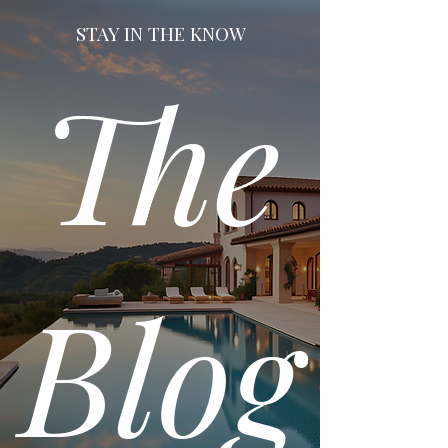
STAY IN THE KNOW
The
Blog