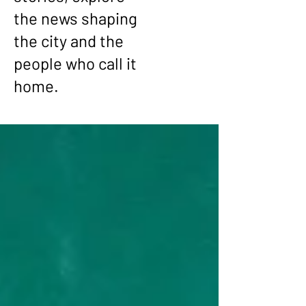
the news shaping
the city and the
people who call it
home.