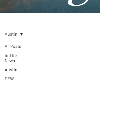
Blog
Austin
All Posts
In The
News
Austin
DFW