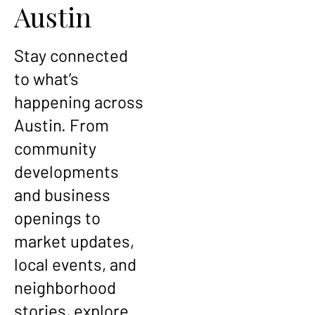
Austin
Stay connected
to what’s
happening across
Austin. From
community
developments
and business
openings to
market updates,
local events, and
neighborhood
stories, explore