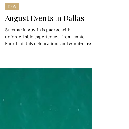
Jul 21
DFW
August Events in Dallas
Summer in Austin is packed with
unforgettable experiences, from iconic
Fourth of July celebrations and world-class
live music to outdoor theater and
international soccer fever. Whether you're
looking to watch the FIFA World Cup with
fellow fans, catch a legendary Willie Nelson
performance, or spend an evening under the
stars at the Zilker Summer Musical, there's no
shortage of ways to make the most of the
season. Here are five of the most anticipated