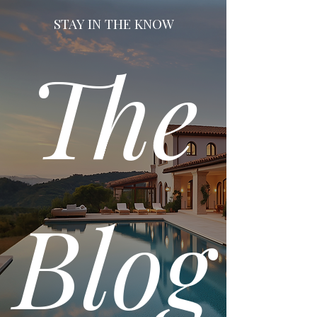
STAY IN THE KNOW
The
Blog