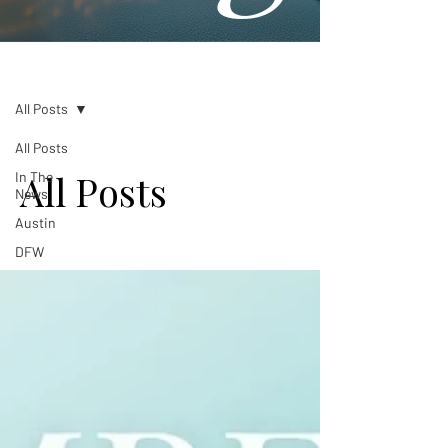
Blog
All Posts
All Posts
All Posts
In The
News
Austin
DFW