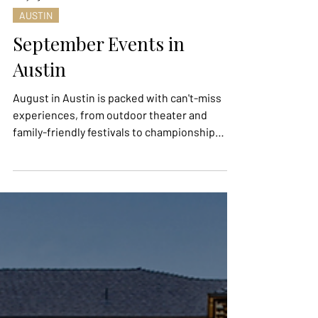
1 day ago
AUSTIN
September Events in
Austin
August in Austin is packed with can't-miss
experiences, from outdoor theater and
family-friendly festivals to championship
sports, Pride celebrations, food events, and
unique cultural happenings. Whether you're
looking to spend an evening under the stars,
discover local art, cheer on world-class
athletes, or sample some of the city's best
flavors, these events offer something for
everyone. Mark your calendar and make the
most of the final stretch of summer with our
roundup of