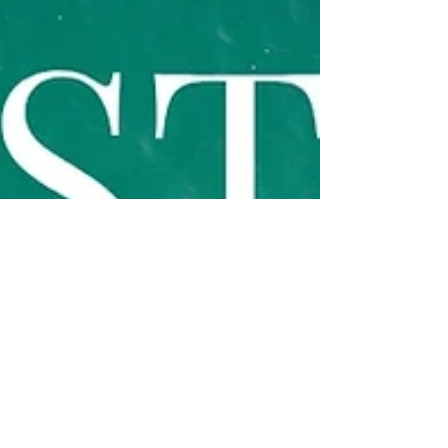
events happening around A