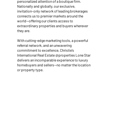
personalized attention of a boutique firm.
Nationally and globally, our exclusive,
invitation-only network of leading brokerages
connects us to premier markets around the
world—offering our clients access to
extraordinary properties and buyers wherever
they are.
With cutting-edge marketing tools, a powerful
referral network, and an unwavering
commitment to excellence, Christie’s
International Real Estate @properties Lone Star
delivers an incomparable experience to luxury
homebuyers and sellers—no matter the location
or property type.