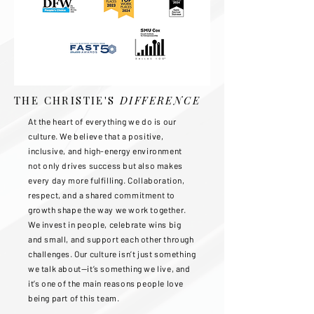
THE CHRISTIE'S
DIFFERENCE
At the heart of everything we do is our
culture. We believe that a positive,
inclusive, and high-energy environment
not only drives success but also makes
every day more fulfilling. Collaboration,
respect, and a shared commitment to
growth shape the way we work together.
We invest in people, celebrate wins big
and small, and support each other through
challenges. Our culture isn’t just something
we talk about—it’s something we live, and
it’s one of the main reasons people love
being part of this team.