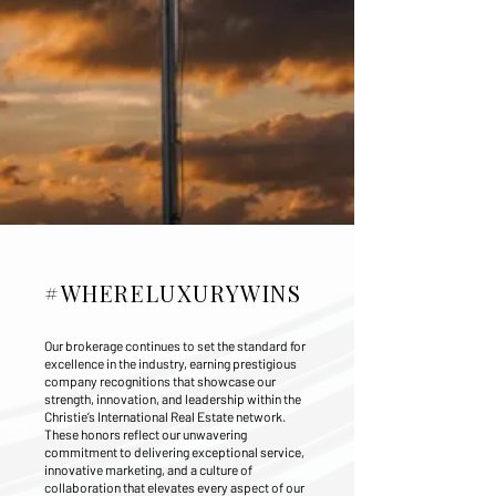
#WHERELUXURYWINS
Our brokerage continues to set the standard for
excellence in the industry, earning prestigious
company recognitions that showcase our
strength, innovation, and leadership within the
Christie’s International Real Estate network.
These honors reflect our unwavering
commitment to delivering exceptional service,
innovative marketing, and a culture of
collaboration that elevates every aspect of our