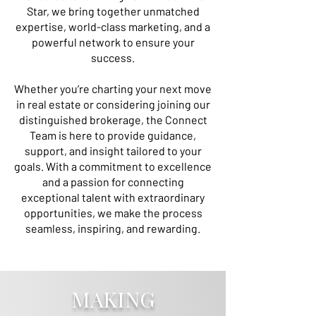
Star, we bring together unmatched
expertise, world-class marketing, and a
powerful network to ensure your
success.
Whether you’re charting your next move
in real estate or considering joining our
distinguished brokerage, the Connect
Team is here to provide guidance,
support, and insight tailored to your
goals. With a commitment to excellence
and a passion for connecting
exceptional talent with extraordinary
opportunities, we make the process
seamless, inspiring, and rewarding.
connect@christiesrealestatels.com
MAKING