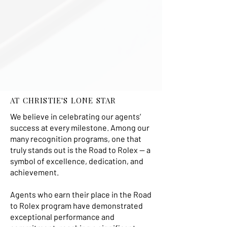
AT CHRISTIE'S LONE STAR
We believe in celebrating our agents’
success at every milestone. Among our
many recognition programs, one that
truly stands out is the Road to Rolex — a
symbol of excellence, dedication, and
achievement.
Agents who earn their place in the Road
to Rolex program have demonstrated
exceptional performance and