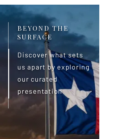
BEYOND THE
SURFACE
Discover what sets
us apart by exploring
our curated
presentation