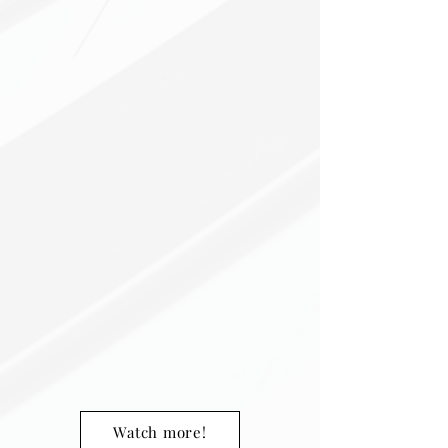
Watch more!