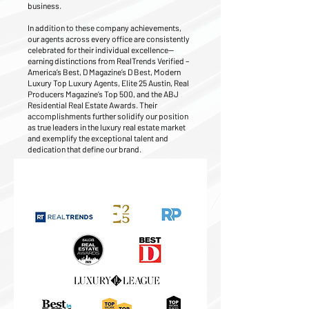
business.
In addition to these company achievements,
our agents across every office are consistently
celebrated for their individual excellence—
earning distinctions from RealTrends Verified –
America’s Best, D Magazine’s D Best, Modern
Luxury Top Luxury Agents, Elite 25 Austin, Real
Producers Magazine’s Top 500, and the ABJ
Residential Real Estate Awards. Their
accomplishments further solidify our position
as true leaders in the luxury real estate market
and exemplify the exceptional talent and
dedication that define our brand.