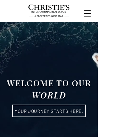
WELCOME TO OUR
WORLD
YOUR JOURNEY STARTS HERE.