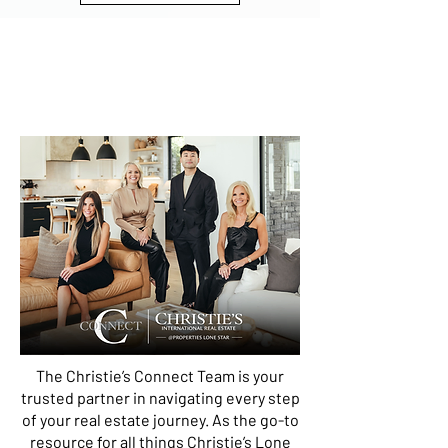
CHRISTIE'S CONNECT
Connecting exceptional talent with
extraordinary opportunities.
The Christie’s Connect Team is your
trusted partner in navigating every step
of your real estate journey. As the go-to
resource for all things Christie’s Lone