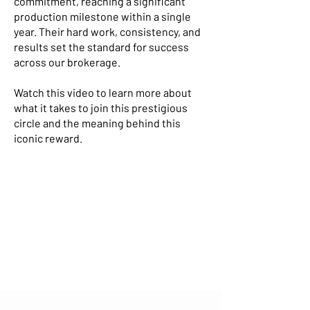
commitment, reaching a significant
production milestone within a single
year. Their hard work, consistency, and
results set the standard for success
across our brokerage.
Watch this video to learn more about
what it takes to join this prestigious
circle and the meaning behind this
iconic reward.