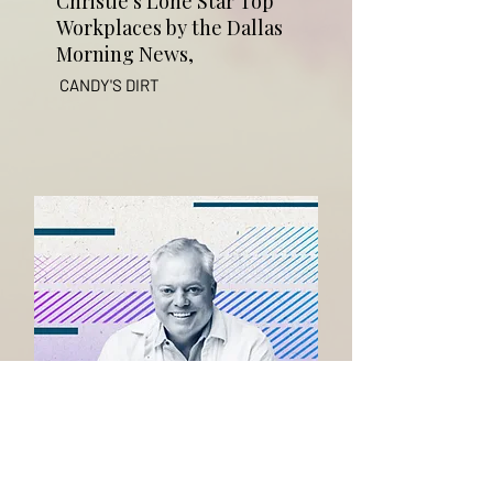
Christie's Lone Star Top
Workplaces by the Dallas
Morning News,
CANDY'S DIRT