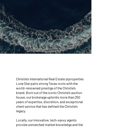
A BRAND LIKE NO
OTHER
Christie’s International Real Estate @properties
Lone Star pairs strong Texas roots with the
world-renowned prestige of the Christie’s
brand. Born out of the iconic Christie’s auction
house, our brokerage upholds more than 250
years of expertise, discretion, and exceptional
client service that has defined the Christie’s
legacy.
Locally, our innovative, tech-savvy agents
provide unmatched market knowledge and the