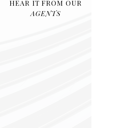
HEAR IT FROM OUR
AGENTS