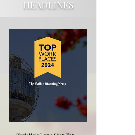
HEADLINES